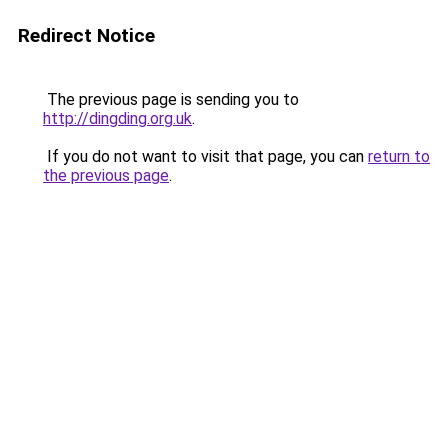
Redirect Notice
The previous page is sending you to
http://dingding.org.uk
.
If you do not want to visit that page, you can
return to
the previous page
.