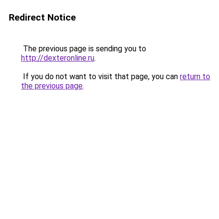
Redirect Notice
The previous page is sending you to
http://dexteronline.ru
.
If you do not want to visit that page, you can
return to
the previous page
.