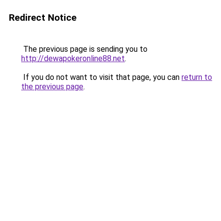
Redirect Notice
The previous page is sending you to
http://dewapokeronline88.net
.
If you do not want to visit that page, you can
return to
the previous page
.