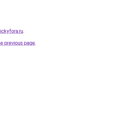
ickyfora.ru
.
he previous page
.