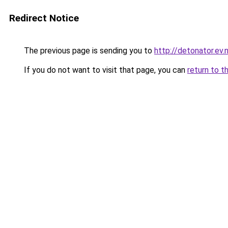
Redirect Notice
The previous page is sending you to
http://detonator.ev.n
If you do not want to visit that page, you can
return to t