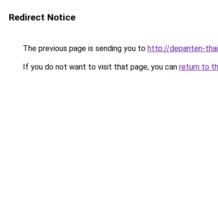
Redirect Notice
The previous page is sending you to
http://depanten-thai
If you do not want to visit that page, you can
return to t