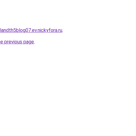
landth5blog07.ev.nickyfora.ru
.
he previous page
.