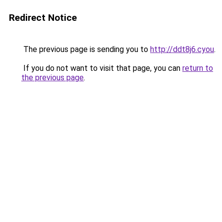
Redirect Notice
The previous page is sending you to
http://ddt8j6.cyou
.
If you do not want to visit that page, you can
return to
the previous page
.