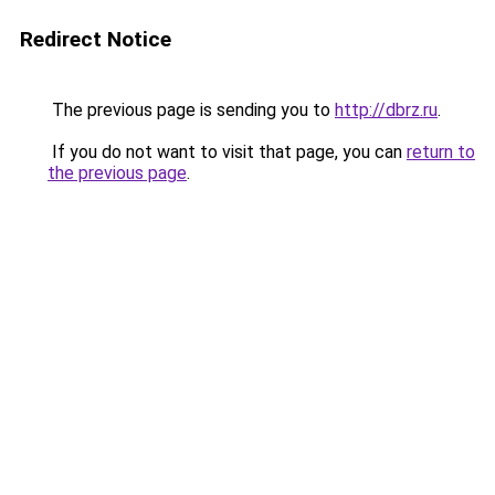
Redirect Notice
The previous page is sending you to
http://dbrz.ru
.
If you do not want to visit that page, you can
return to
the previous page
.