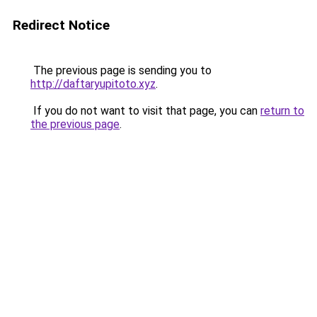
Redirect Notice
The previous page is sending you to
http://daftaryupitoto.xyz
.
If you do not want to visit that page, you can
return to
the previous page
.