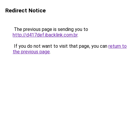
Redirect Notice
The previous page is sending you to
http://d417def.ibacklink.com.br
.
If you do not want to visit that page, you can
return to
the previous page
.