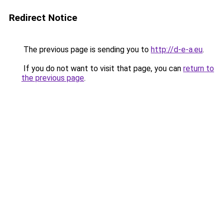
Redirect Notice
The previous page is sending you to
http://d-e-a.eu
.
If you do not want to visit that page, you can
return to
the previous page
.