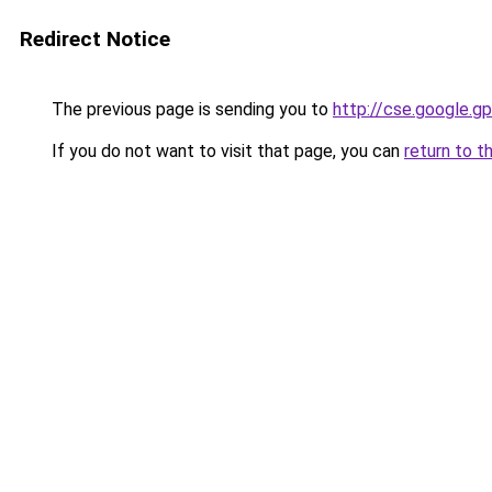
Redirect Notice
The previous page is sending you to
http://cse.google.gp
If you do not want to visit that page, you can
return to t