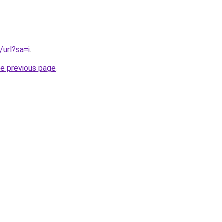
/url?sa=i
.
he previous page
.