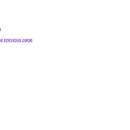
u
.
he previous page
.