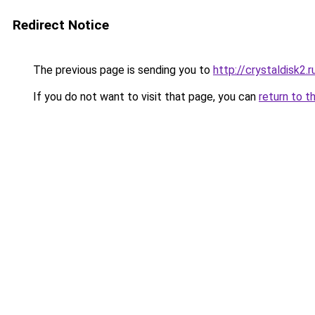
Redirect Notice
The previous page is sending you to
http://crystaldisk2.r
If you do not want to visit that page, you can
return to t