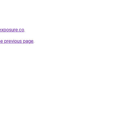
exposure.co
.
he previous page
.