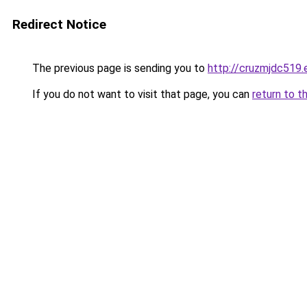
Redirect Notice
The previous page is sending you to
http://cruzmjdc519.
If you do not want to visit that page, you can
return to t