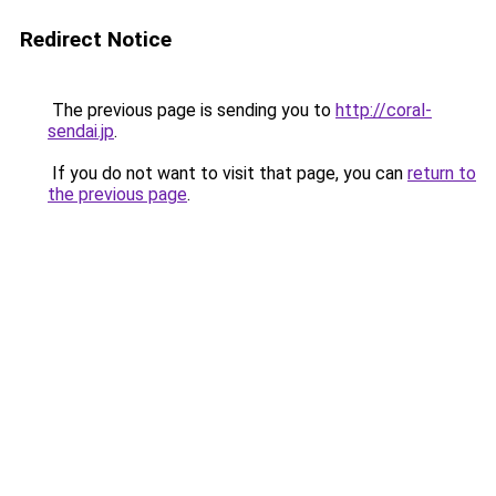
Redirect Notice
The previous page is sending you to
http://coral-
sendai.jp
.
If you do not want to visit that page, you can
return to
the previous page
.