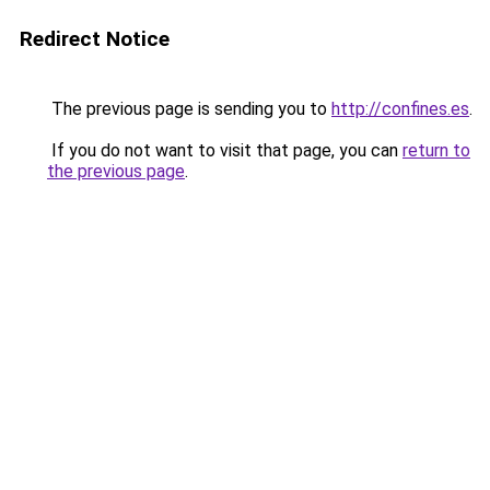
Redirect Notice
The previous page is sending you to
http://confines.es
.
If you do not want to visit that page, you can
return to
the previous page
.