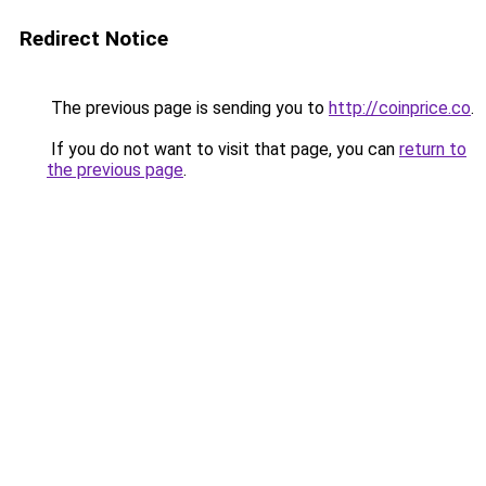
Redirect Notice
The previous page is sending you to
http://coinprice.co
.
If you do not want to visit that page, you can
return to
the previous page
.