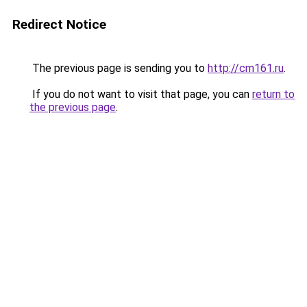
Redirect Notice
The previous page is sending you to
http://cm161.ru
.
If you do not want to visit that page, you can
return to
the previous page
.