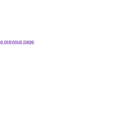
he previous page
.