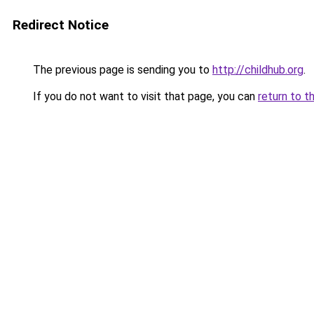
Redirect Notice
The previous page is sending you to
http://childhub.org
.
If you do not want to visit that page, you can
return to t