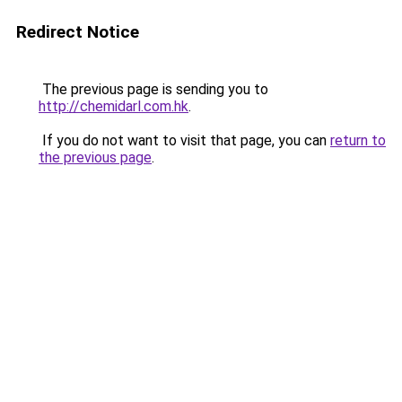
Redirect Notice
The previous page is sending you to
http://chemidarl.com.hk
.
If you do not want to visit that page, you can
return to
the previous page
.