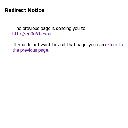
Redirect Notice
The previous page is sending you to
http://cg9u61.cyou
.
If you do not want to visit that page, you can
return to
the previous page
.