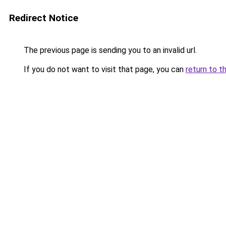
Redirect Notice
The previous page is sending you to an invalid url.
If you do not want to visit that page, you can
return to t