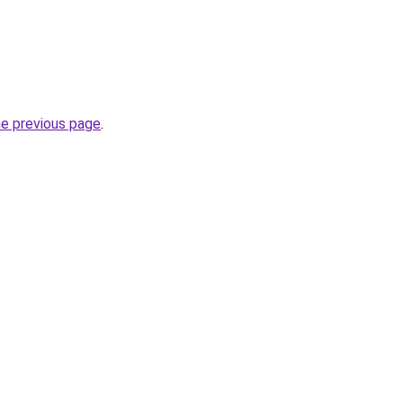
he previous page
.