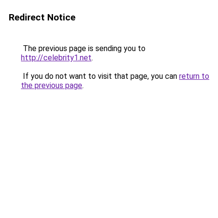
Redirect Notice
The previous page is sending you to
http://celebrity1.net
.
If you do not want to visit that page, you can
return to
the previous page
.