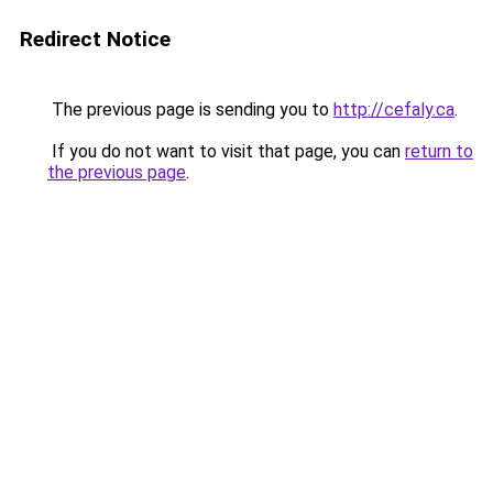
Redirect Notice
The previous page is sending you to
http://cefaly.ca
.
If you do not want to visit that page, you can
return to
the previous page
.