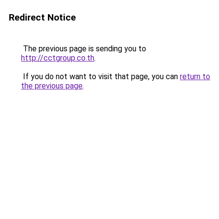
Redirect Notice
The previous page is sending you to
http://cctgroup.co.th
.
If you do not want to visit that page, you can
return to
the previous page
.