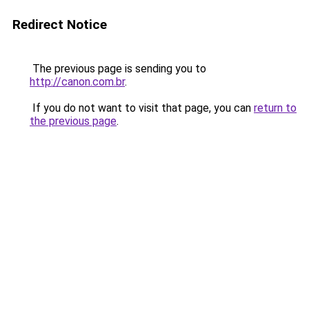
Redirect Notice
The previous page is sending you to
http://canon.com.br
.
If you do not want to visit that page, you can
return to
the previous page
.