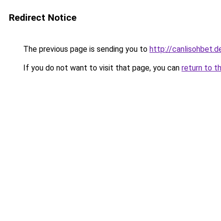
Redirect Notice
The previous page is sending you to
http://canlisohbet.d
If you do not want to visit that page, you can
return to t