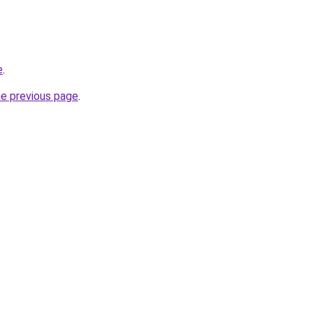
e
.
he previous page
.