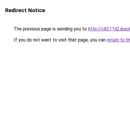
Redirect Notice
The previous page is sending you to
http://c8211d2.iback
If you do not want to visit that page, you can
return to t