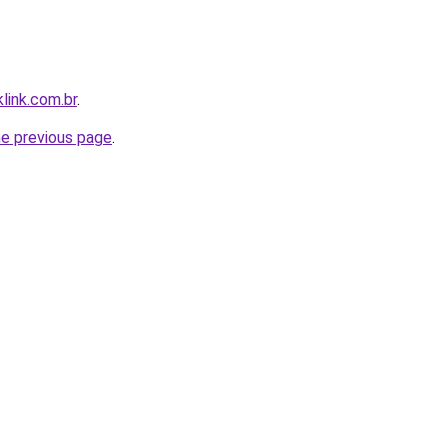
link.com.br
.
he previous page
.