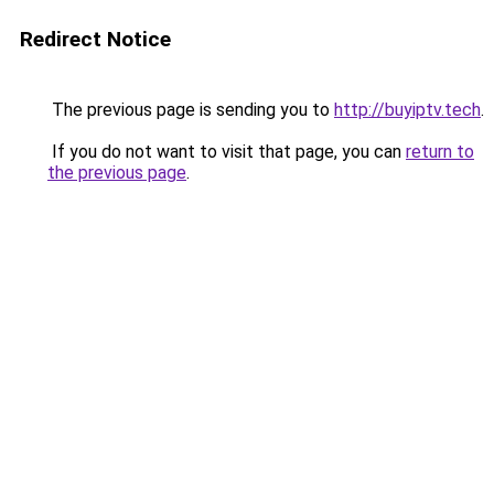
Redirect Notice
The previous page is sending you to
http://buyiptv.tech
.
If you do not want to visit that page, you can
return to
the previous page
.