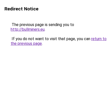
Redirect Notice
The previous page is sending you to
http://bullminers.eu
.
If you do not want to visit that page, you can
return to
the previous page
.