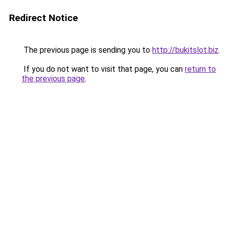
Redirect Notice
The previous page is sending you to
http://bukitslot.biz
.
If you do not want to visit that page, you can
return to
the previous page
.