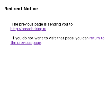
Redirect Notice
The previous page is sending you to
http://breadbaking.ru
.
If you do not want to visit that page, you can
return to
the previous page
.