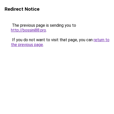
Redirect Notice
The previous page is sending you to
http://bossini88.pro
.
If you do not want to visit that page, you can
return to
the previous page
.