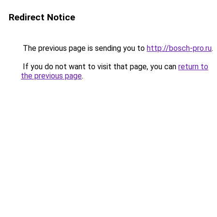
Redirect Notice
The previous page is sending you to
http://bosch-pro.ru
.
If you do not want to visit that page, you can
return to
the previous page
.