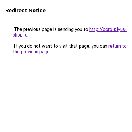
Redirect Notice
The previous page is sending you to
http://boro-plyus-
shop.ru
.
If you do not want to visit that page, you can
return to
the previous page
.