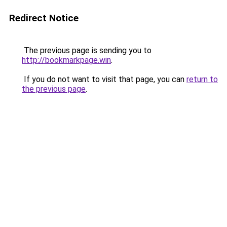
Redirect Notice
The previous page is sending you to
http://bookmarkpage.win
.
If you do not want to visit that page, you can
return to
the previous page
.