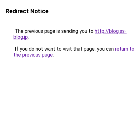
Redirect Notice
The previous page is sending you to
http://blog.ss-
blog.jp
.
If you do not want to visit that page, you can
return to
the previous page
.