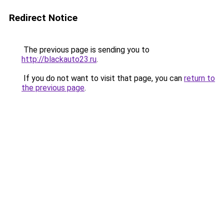
Redirect Notice
The previous page is sending you to
http://blackauto23.ru
.
If you do not want to visit that page, you can
return to
the previous page
.