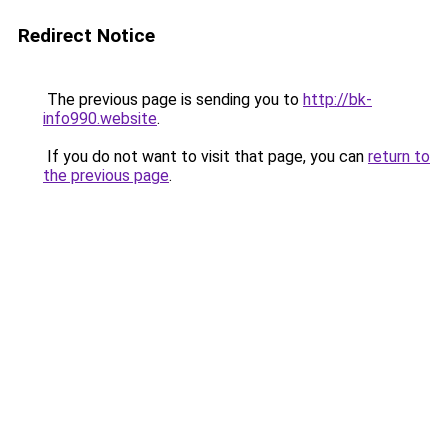
Redirect Notice
The previous page is sending you to
http://bk-
info990.website
.
If you do not want to visit that page, you can
return to
the previous page
.