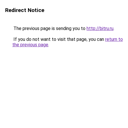
Redirect Notice
The previous page is sending you to
http://bitru.ru
.
If you do not want to visit that page, you can
return to
the previous page
.