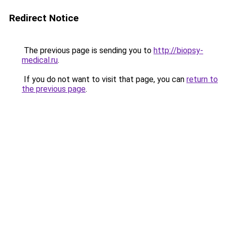
Redirect Notice
The previous page is sending you to
http://biopsy-
medical.ru
.
If you do not want to visit that page, you can
return to
the previous page
.