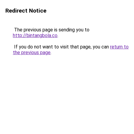
Redirect Notice
The previous page is sending you to
http://bintangbola.co
.
If you do not want to visit that page, you can
return to
the previous page
.