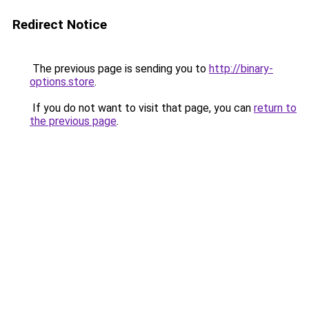
Redirect Notice
The previous page is sending you to
http://binary-
options.store
.
If you do not want to visit that page, you can
return to
the previous page
.