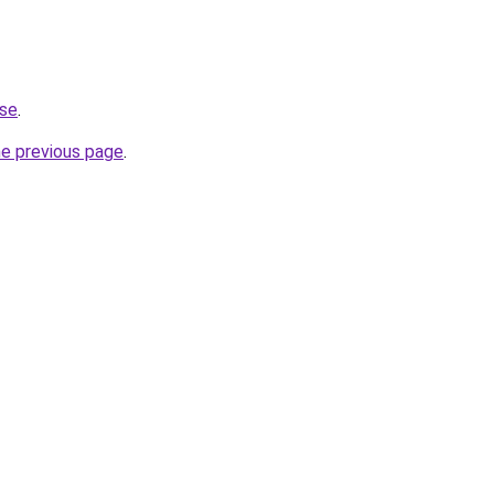
.se
.
he previous page
.