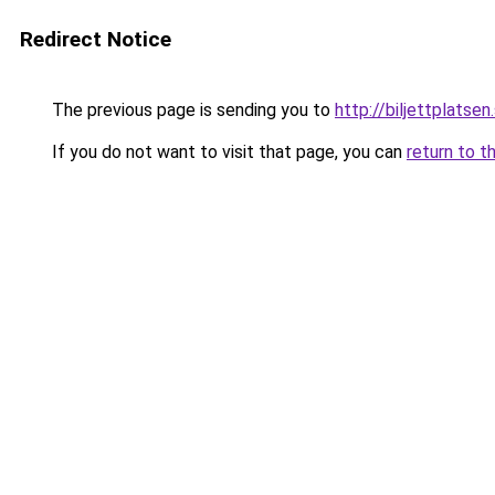
Redirect Notice
The previous page is sending you to
http://biljettplatsen
If you do not want to visit that page, you can
return to t