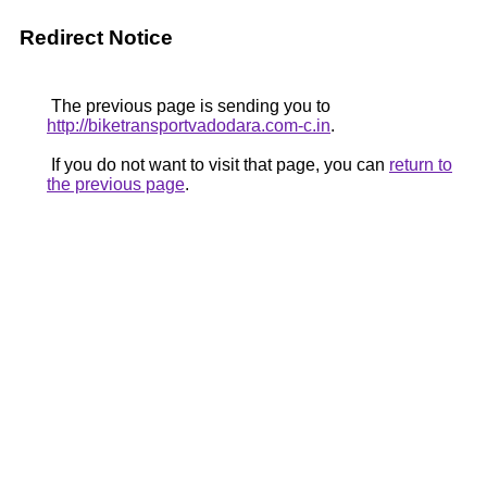
Redirect Notice
The previous page is sending you to
http://biketransportvadodara.com-c.in
.
If you do not want to visit that page, you can
return to
the previous page
.