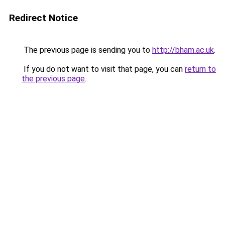
Redirect Notice
The previous page is sending you to
http://bham.ac.uk
.
If you do not want to visit that page, you can
return to
the previous page
.