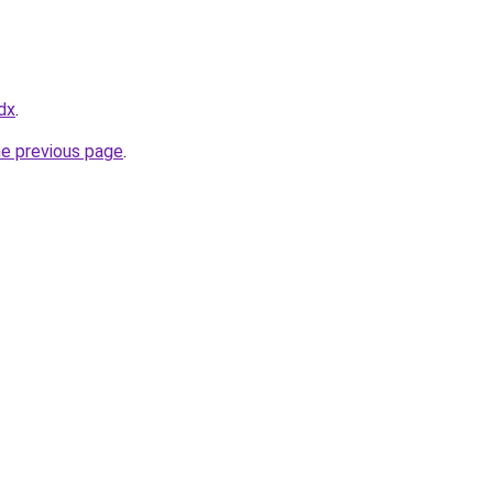
dx
.
he previous page
.