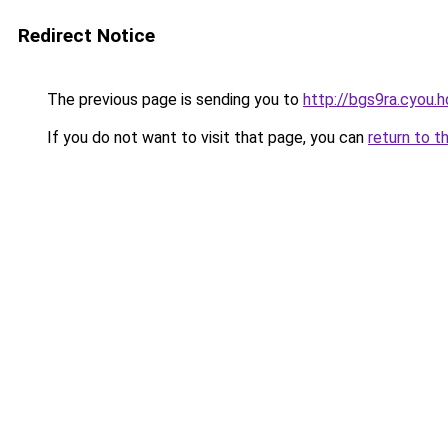
Redirect Notice
The previous page is sending you to
http://bgs9ra.cyou.h
If you do not want to visit that page, you can
return to t