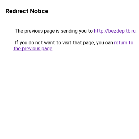
Redirect Notice
The previous page is sending you to
http://bezdep.tb.ru
.
If you do not want to visit that page, you can
return to
the previous page
.