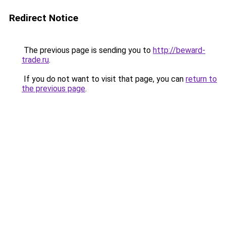
Redirect Notice
The previous page is sending you to
http://beward-
trade.ru
.
If you do not want to visit that page, you can
return to
the previous page
.