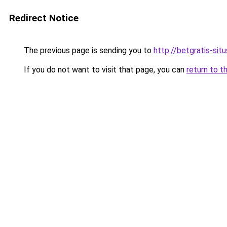
Redirect Notice
The previous page is sending you to
http://betgratis-sit
If you do not want to visit that page, you can
return to t