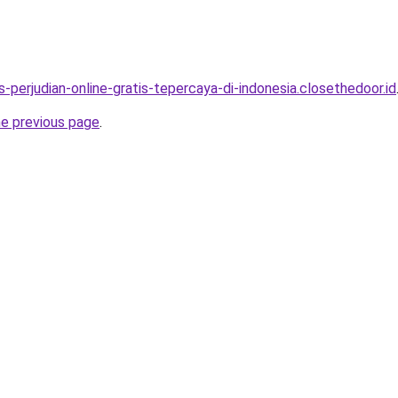
us-perjudian-online-gratis-tepercaya-di-indonesia.closethedoor.id
he previous page
.