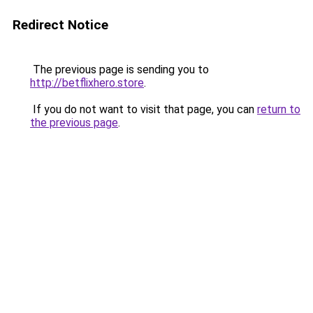
Redirect Notice
The previous page is sending you to
http://betflixhero.store
.
If you do not want to visit that page, you can
return to
the previous page
.